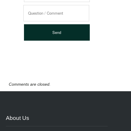
Comments are closed.
About Us