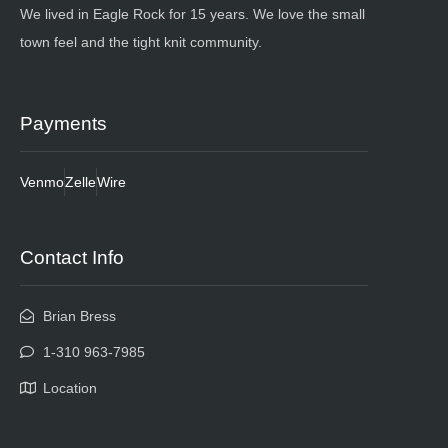
We lived in Eagle Rock for 15 years. We love the small
town feel and the tight knit community.
Payments
Venmo
Zelle
Wire
Contact Info
Brian Bress
1-310 963-7985
Location