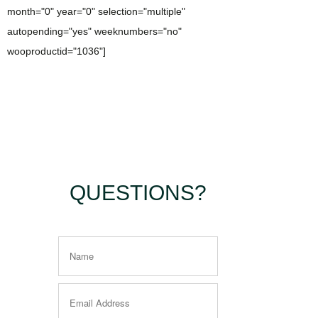
month="0" year="0" selection="multiple"
autopending="yes" weeknumbers="no"
wooproductid="1036"]
QUESTIONS?