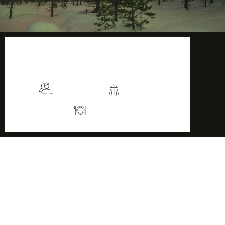
$135
/night
More info
Sleeps 2
En suite
Kitchen