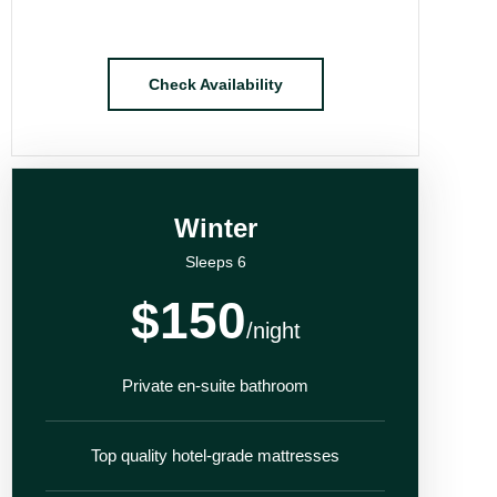
Check Availability
Winter
Sleeps 6
$150
/night
Private en-suite bathroom
Top quality hotel-grade mattresses