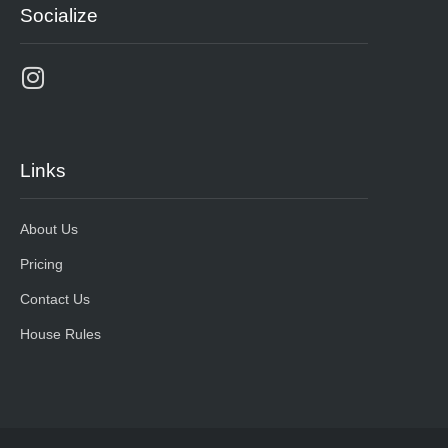
Socialize
Links
About Us
Pricing
Contact Us
House Rules