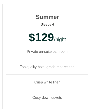
Summer
Sleeps 4
$129
/night
Private en-suite bathroom
Top quality hotel-grade mattresses
Crisp white linen
Cosy down duvets