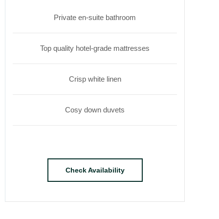
Private en-suite bathroom
Top quality hotel-grade mattresses
Crisp white linen
Cosy down duvets
Check Availability