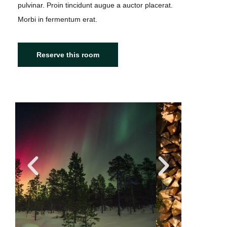
pulvinar. Proin tincidunt augue a auctor placerat.
Morbi in fermentum erat.
Reserve this room