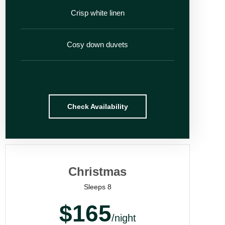
Crisp white linen
Cosy down duvets
Check Availability
Christmas
Sleeps 8
$165
/night