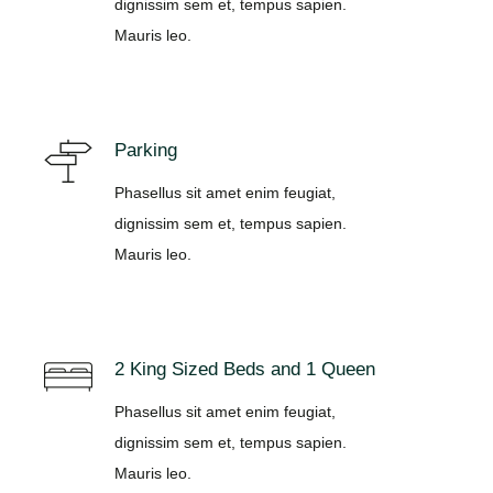
dignissim sem et, tempus sapien.
Mauris leo.
Parking
Phasellus sit amet enim feugiat,
dignissim sem et, tempus sapien.
Mauris leo.
2 King Sized Beds and 1 Queen
Phasellus sit amet enim feugiat,
dignissim sem et, tempus sapien.
Mauris leo.