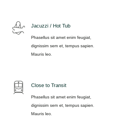
Jacuzzi / Hot Tub
Phasellus sit amet enim feugiat,
dignissim sem et, tempus sapien.
Mauris leo.
Close to Transit
Phasellus sit amet enim feugiat,
dignissim sem et, tempus sapien.
Mauris leo.