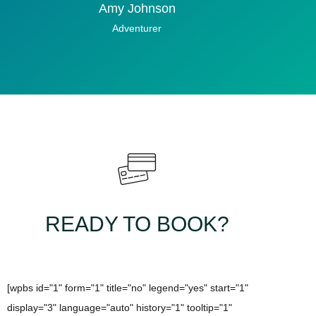
Amy Johnson
Adventurer
READY TO BOOK?
[wpbs id="1" form="1" title="no" legend="yes" start="1"
display="3" language="auto" history="1" tooltip="1"