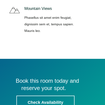
Mountain Views
Phasellus sit amet enim feugiat,
dignissim sem et, tempus sapien.
Mauris leo.
Book this room today and
reserve your spot.
Check Availability