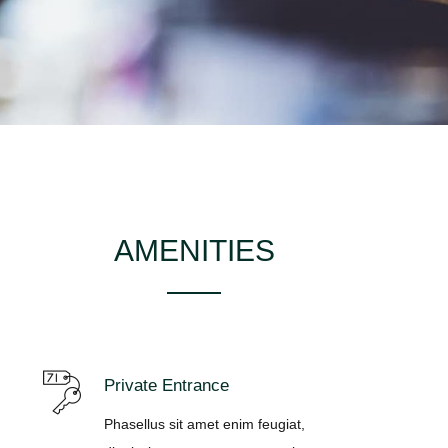
AMENITIES
Private Entrance
Phasellus sit amet enim feugiat,