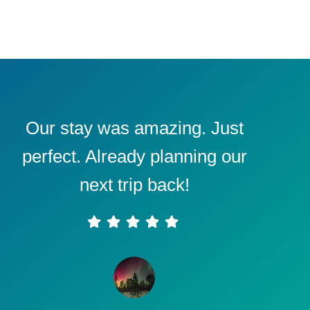
Our stay was amazing. Just
perfect. Already planning our
next trip back!