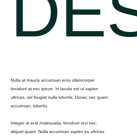
DE
Nulla at mauris accumsan eros ullamcorper
tincidunt at nec ipsum. In iaculis est ut sapien
ultrices, vel feugiat nulla lobortis. Donec nec quam
accumsan, lobortis.
Integer at erat malesuada, tincidunt orci nec,
aliquet quam. Nulla accumsan sapien eu ultrices