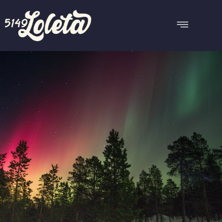
CARMANAH
Reserve this room