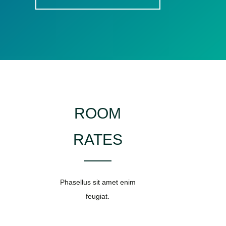
ROOM
RATES
Phasellus sit amet enim
feugiat.