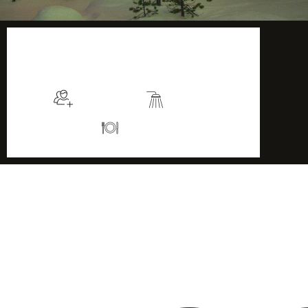
$115
/night
More info
Sleeps 2
En suite
Kitchen