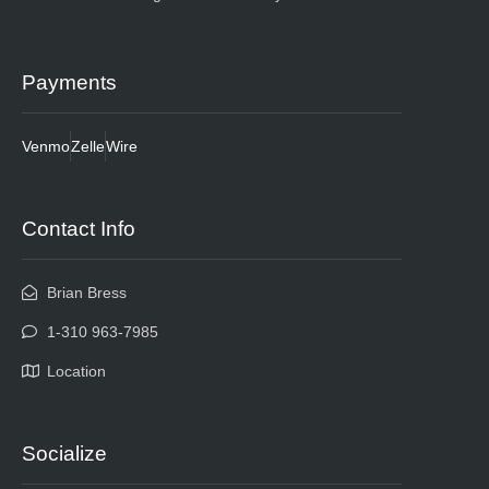
Payments
Venmo
Zelle
Wire
Contact Info
Brian Bress
1-310 963-7985
Location
Socialize