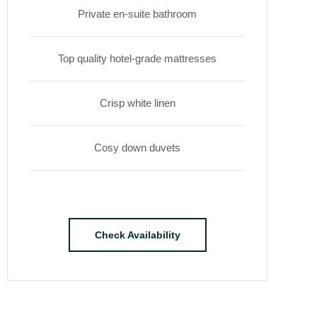
Private en-suite bathroom
Top quality hotel-grade mattresses
Crisp white linen
Cosy down duvets
Check Availability