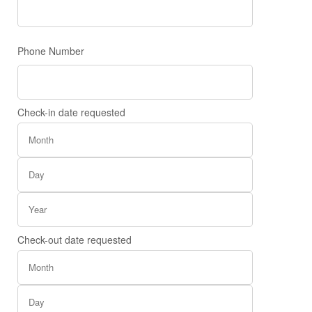
Phone Number
Check-in date requested
Check-out date requested