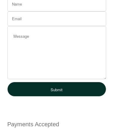
Payments Accepted