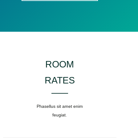
ROOM
RATES
Phasellus sit amet enim
feugiat.