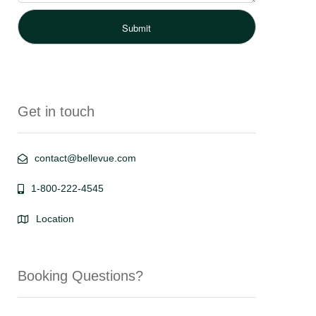
Get in touch
contact@bellevue.com
1-800-222-4545
Location
Booking Questions?