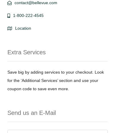
contact@bellevue.com
1-800-222-4545
Location
Extra Services
Save big by adding services to your checkout. Look
for the ‘Additional Services’ section and use your
coupon code to save even more.
Send us an E-Mail