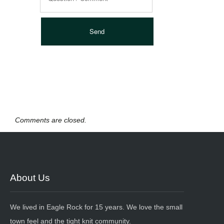
Comments are closed.
About Us
We lived in Eagle Rock for 15 years. We love the small
town feel and the tight knit community.