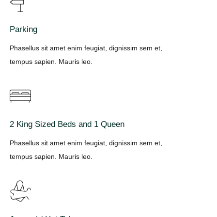
Parking
Phasellus sit amet enim feugiat, dignissim sem et,
tempus sapien. Mauris leo.
2 King Sized Beds and 1 Queen
Phasellus sit amet enim feugiat, dignissim sem et,
tempus sapien. Mauris leo.