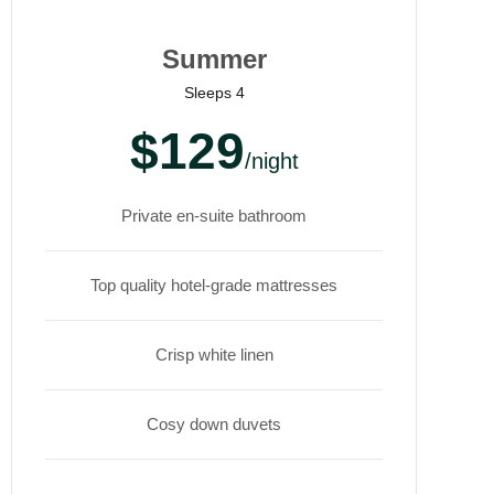
Summer
Sleeps 4
$129
/night
Private en-suite bathroom
Top quality hotel-grade mattresses
Crisp white linen
Cosy down duvets