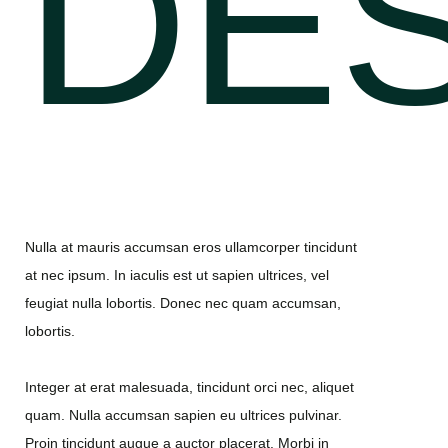
DES
Nulla at mauris accumsan eros ullamcorper tincidunt
at nec ipsum. In iaculis est ut sapien ultrices, vel
feugiat nulla lobortis. Donec nec quam accumsan,
lobortis.
Integer at erat malesuada, tincidunt orci nec, aliquet
quam. Nulla accumsan sapien eu ultrices pulvinar.
Proin tincidunt augue a auctor placerat. Morbi in