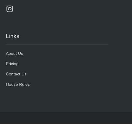
Links
About Us
Pricing
Contact Us
House Rules