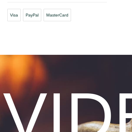
Visa
PayPal
MasterCard
VID