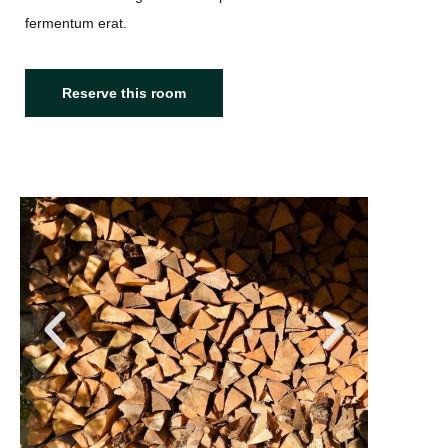
fermentum erat.
Reserve this room