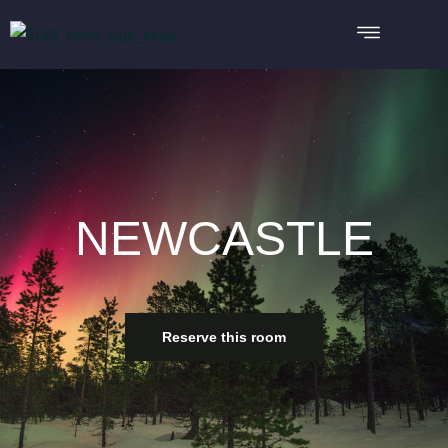
NEWCASTLE
Reserve this room