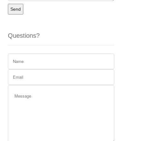
Send
Questions?