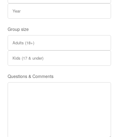
Group size
Questions & Comments