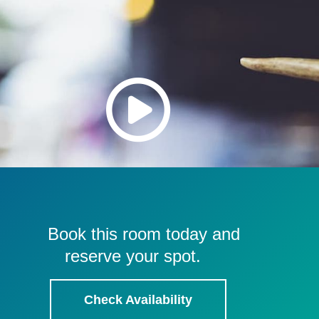
Book this room today and
reserve your spot.
Check Availability