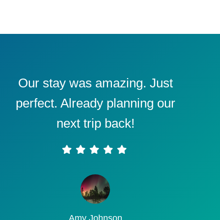
Our stay was amazing. Just
perfect. Already planning our
next trip back!
Amy Johnson