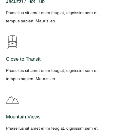
Jacuzzi / Hot Tub
Phasellus sit amet enim feugiat, dignissim sem et,
tempus sapien. Mauris leo.
Close to Transit
Phasellus sit amet enim feugiat, dignissim sem et,
tempus sapien. Mauris leo.
Mountain Views
Phasellus sit amet enim feugiat, dignissim sem et,