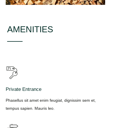
AMENITIES
Private Entrance
Phasellus sit amet enim feugiat, dignissim sem et,
tempus sapien. Mauris leo.