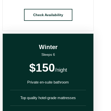
Check Availability
Winter
Sleeps 6
$150
/night
Private en-suite bathroom
Top quality hotel-grade mattresses