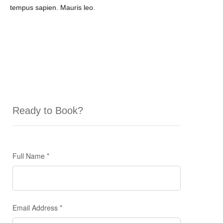
tempus sapien. Mauris leo.
Ready to Book?
Enquiry
Full Name
*
Form
Email Address
*