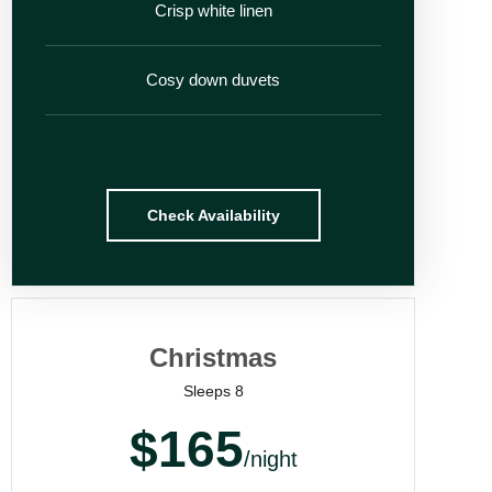
Crisp white linen
Cosy down duvets
Check Availability
Christmas
Sleeps 8
$165
/night