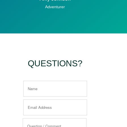
Adventurer
QUESTIONS?