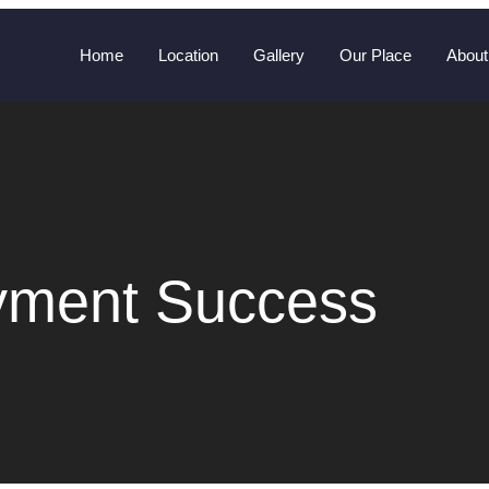
Home
Location
Gallery
Our Place
About
yment Success