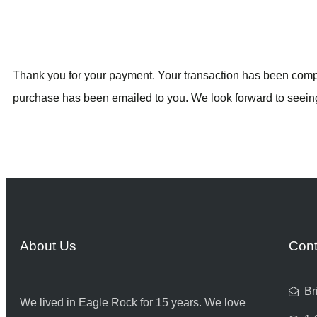
Thank you for your payment. Your transaction has been compl
purchase has been emailed to you. We look forward to seein
About Us
Cont
Br
We lived in Eagle Rock for 15 years. We love