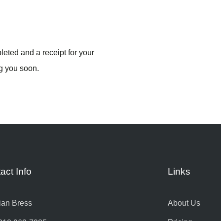
eted and a receipt for your
g you soon.
act Info
Links
ian Bress
About Us