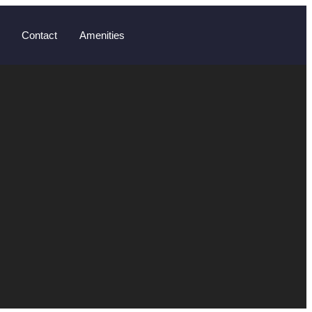
Contact
Amenities