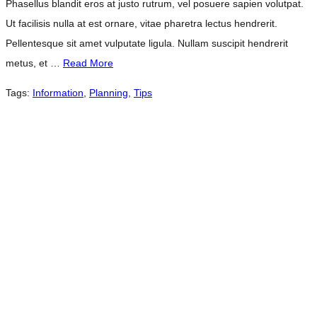
Phasellus blandit eros at justo rutrum, vel posuere sapien volutpat.
Ut facilisis nulla at est ornare, vitae pharetra lectus hendrerit.
Pellentesque sit amet vulputate ligula. Nullam suscipit hendrerit
metus, et …
Read More
Tags:
Information
,
Planning
,
Tips