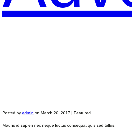
Posted by
admin
on
March 20, 2017
| Featured
Mauris id sapien nec neque luctus consequat quis sed tellus.