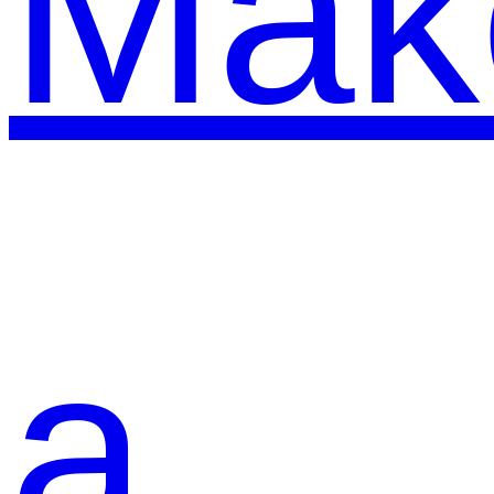
Mak
a