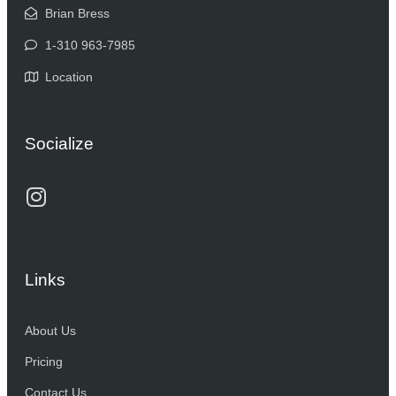
Brian Bress
1-310 963-7985
Location
Socialize
Links
About Us
Pricing
Contact Us