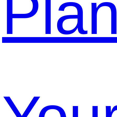
Pla
You