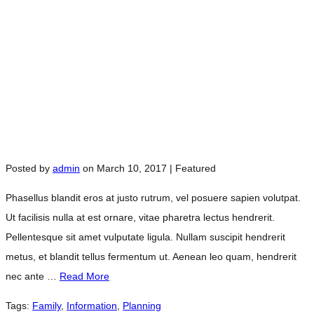
Posted by
admin
on
March 10, 2017
| Featured
Phasellus blandit eros at justo rutrum, vel posuere sapien volutpat.
Ut facilisis nulla at est ornare, vitae pharetra lectus hendrerit.
Pellentesque sit amet vulputate ligula. Nullam suscipit hendrerit
metus, et blandit tellus fermentum ut. Aenean leo quam, hendrerit
nec ante …
Read More
Tags:
Family
,
Information
,
Planning