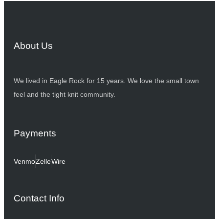
About Us
We lived in Eagle Rock for 15 years. We love the small town
feel and the tight knit community.
Payments
Venmo
Zelle
Wire
Contact Info