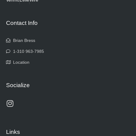
Contact Info
Brian Bress
1-310 963-7985
Location
Socialize
Links