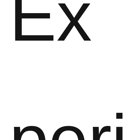
Ex
peri