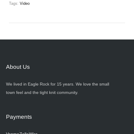
Tags:
Video
About Us
We lived in Eagle Rock for 15 years. We love the small
town feel and the tight knit community.
Payments
Venmo
Zelle
Wire