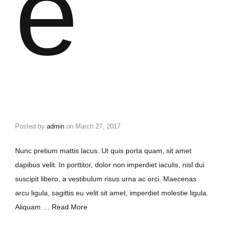
e
Posted by
admin
on
March 27, 2017
Nunc pretium mattis lacus. Ut quis porta quam, sit amet
dapibus velit. In porttitor, dolor non imperdiet iaculis, nisl dui
suscipit libero, a vestibulum risus urna ac orci. Maecenas
arcu ligula, sagittis eu velit sit amet, imperdiet molestie ligula.
Aliquam …
Read More