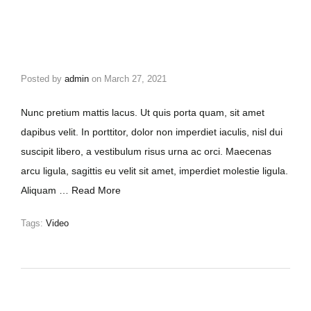
Posted by
admin
on
March 27, 2021
Nunc pretium mattis lacus. Ut quis porta quam, sit amet
dapibus velit. In porttitor, dolor non imperdiet iaculis, nisl dui
suscipit libero, a vestibulum risus urna ac orci. Maecenas
arcu ligula, sagittis eu velit sit amet, imperdiet molestie ligula.
Aliquam …
Read More
Tags:
Video